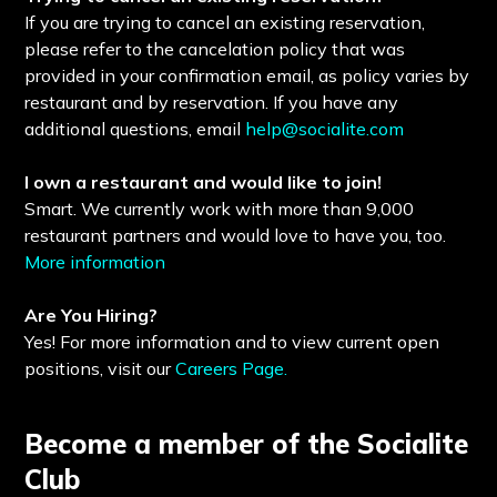
If you are trying to cancel an existing reservation,
please refer to the cancelation policy that was
provided in your confirmation email, as policy varies by
restaurant and by reservation. If you have any
additional questions, email
help@socialite.com
I own a restaurant and would like to join!
Smart. We currently work with more than 9,000
restaurant partners and would love to have you, too.
More information
Are You Hiring?
Yes! For more information and to view current open
positions, visit our
Careers Page.
Become a member of the Socialite
Club