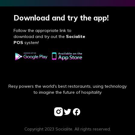
Download and try the app!
Follow the appropriate link to
download and try out the
Socialite
POS
system!
Resy powers the world's best restoraunts, using technology
to imagine the future of hospitality
Copyright 2023 Socialite. All rights reserved.