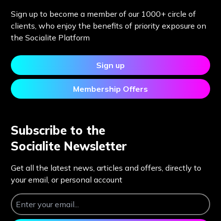
Sign up to become a member of our 1000+ circle of
clients, who enjoy the benefits of priority exposure on
the Socialite Platform
Sign up
Membership Offers
Subscribe to the
Socialite Newsletter
Get all the latest news, articles and offers, directly to
your email, or personal account