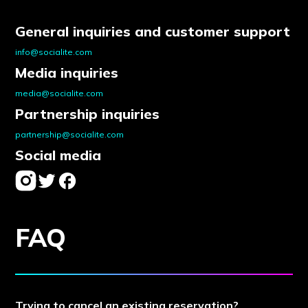
General inquiries and customer support
info@socialite.com
Media inquiries
media@socialite.com
Partnership inquiries
partnership@socialite.com
Social media
FAQ
Trying to cancel an existing reservation?