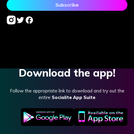
Download the app!
Follow the appropriate link to download and try out the
entire
Socialite App Suite