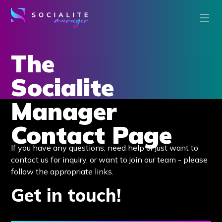
The
Socialite
Manager
Contact Page
If you have any questions, need help or just want to
contact us for inquiry, or want to join our team - please
follow the appropriate links.
Get in touch!